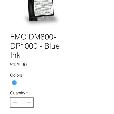
FMC DM800-
DP1000 - Blue
Ink
Price
£129.90
Colors
*
Quantity
*