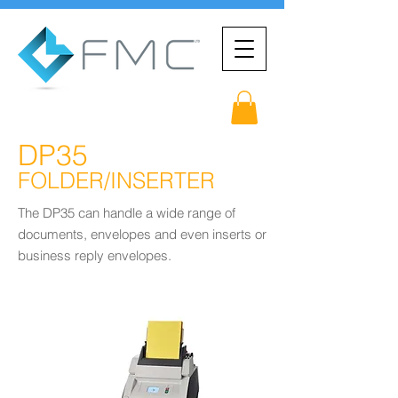
DP35
FOLDER/INSERTER
The DP35 can handle a wide range of
documents, envelopes and even inserts or
business reply envelopes.