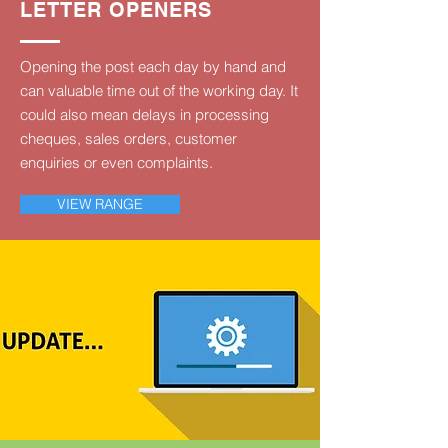
LETTER OPENERS
Opening the post each day by hand and
can valuable time out of the working day. It
could also mean delays in processing
cheques, sales orders, customer
enquiries or even complaints.
VIEW RANGE