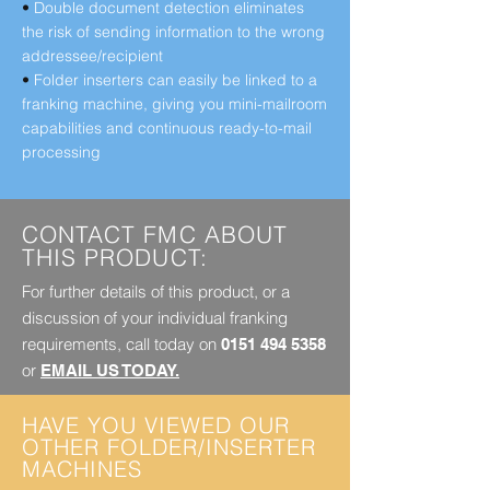
•
Double document detection eliminates
the risk of sending information to the wrong
addressee/recipient
•
Folder inserters can easily be linked to a
franking machine, giving you mini-mailroom
capabilities and continuous ready-to-mail
processing
CONTACT FMC ABOUT
THIS PRODUCT:
For further details of this product, or a
discussion of your individual franking
requirements, call today on
0151 494 5358
or
EMAIL US TODAY.
HAVE YOU VIEWED OUR
OTHER FOLDER/INSERTER
MACHINES