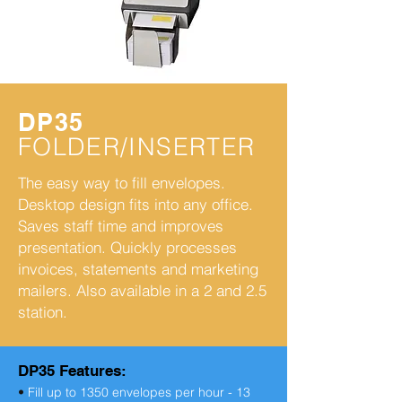
DP35
FOLDER/INSERTER
The easy way to fill envelopes.
Desktop design fits into any office.
Saves staff time and improves
presentation. Quickly processes
invoices, statements and marketing
mailers. Also available in a 2 and 2.5
station.
DP35 Features:
•
Fill up to 1350 envelopes per hour - 13