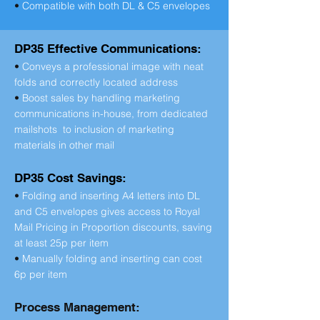
•
Compatible with both DL & C5 envelopes
DP35 Effective Communications:
•
Conveys a professional image with neat
folds and correctly located address
•
Boost sales by handling marketing
communications in-house, from dedicated
mailshots to inclusion of marketing
materials in other mail
DP35 Cost Savings:
•
Folding and inserting A4 letters into DL
and C5 envelopes gives access to Royal
Mail Pricing in Proportion discounts, saving
at least 25p per item
•
Manually folding and inserting can cost
6p per item
Process Management: