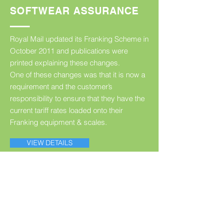
SOFTWEAR ASSURANCE
Royal Mail updated its Franking Scheme in
October 2011 and publications were
printed explaining these changes.
One of these changes was that it is now a
requirement and the customer’s
responsibility to ensure that they have the
current tariff rates loaded onto their
Franking equipment & scales.
VIEW DETAILS
CONTACT FMC
For further details or a discussion of your
individual franking requirements, call