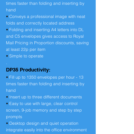
times faster than folding and inserting by
hand
•
Conveys a professional image with neat
folds and correctly located address
•
Folding and inserting A4 letters into DL
and C5 envelopes gives access to Royal
Mail Pricing in Proportion discounts, saving
at least 22p per item
•
Simple to operate
.
DP35 Productivity:
•
Fill up to 1350 envelopes per hour - 13
times faster than folding and inserting by
hand
•
Insert up to three different documents
•
Easy to use with large, clear control
screen, 9-job memory and step by step
prompts
•
Desktop design and quiet operation
integrate easily into the office environment