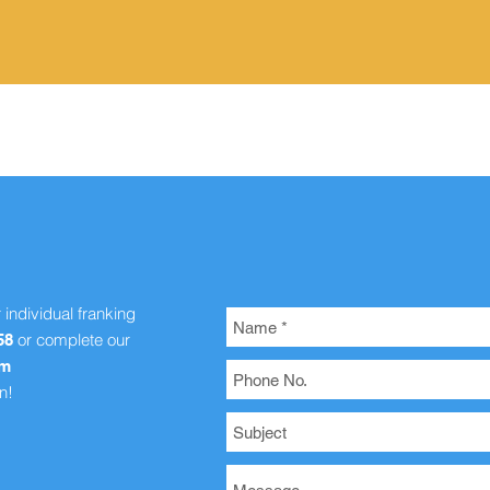
Quick View
r individual franking
or complete our
58
om
n!