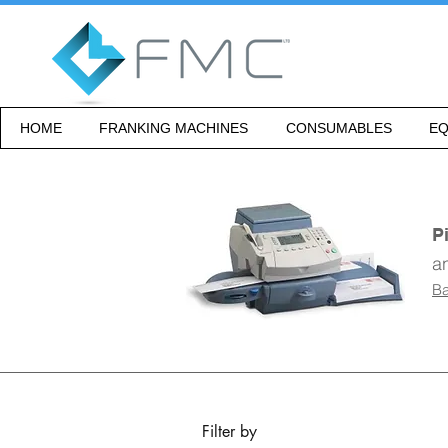
HOME
FRANKING MACHINES
CONSUMABLES
EQ
P
a
Ba
Filter by