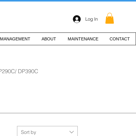
Log In
 MANAGEMENT
ABOUT
MAINTENANCE
CONTACT
P290C/ DP390C
Sort by