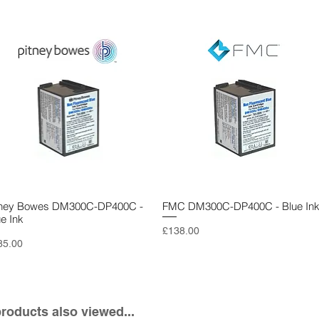
tney Bowes DM300C-DP400C -
Quick View
FMC DM300C-DP400C - Blue In
Quick View
ue Ink
Price
£138.00
ce
85.00
oducts also viewed...