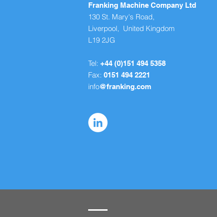
Franking Machine Company Ltd
130 St. Mary's Road,
Liverpool, United Kingdom
L19 2JG
Tel:
+44 (0)151 494 5358
Fax:
0151 494 2221
info
@franking.com