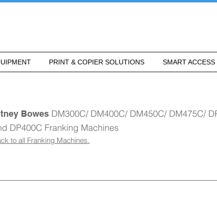
UIPMENT
PRINT & COPIER SOLUTIONS
SMART ACCESS
DM300C/ DM400C/ DM450C/ DM475C/ D
itney Bowes
nd DP400C Franking Machines
ck to all Franking Machines.