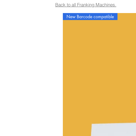
Back to all Franking Machines.
New Barcode compatible