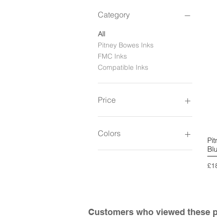
Category
All
Pitney Bowes Inks
FMC Inks
Compatible Inks
Price
£109
£185
Colors
Pi
Bl
Pri
£1
Customers who viewed these pr