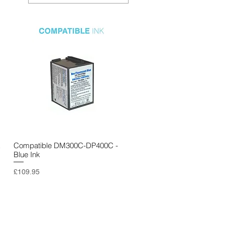
k
Compatible DM300C-DP400C -
Quick View
Blue Ink
Price
£109.95