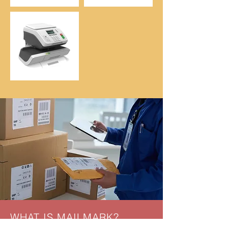
WHAT IS MAILMARK?