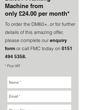
Machine from
only
£24.00 per month*
To order the DM60+, or for further
details of this amazing offer,
please complete our
enquiry
or call FMC today on
form
0151
494 5358
.
* Plus VAT