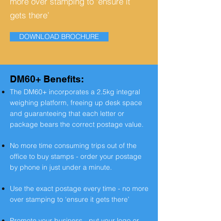
more over stamping to ‘ensure it
gets there’
DOWNLOAD BROCHURE
DM60+ Benefits:
The DM60+ incorporates a 2.5kg integral
weighing platform, freeing up desk space
and guaranteeing that each letter or
package bears the correct postage value.
No more time consuming trips out of the
office to buy stamps - order your postage
by phone in just under a minute.
Use the exact postage every time - no more
over stamping to ‘ensure it
gets there’
Promote your business - put your logo or