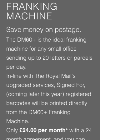
FRANKING
MACHINE
Save money on postage.
The DM60+ is the ideal franking
machine for any small office
sending up to 20 letters or parcels
per day.
In-line with The Royal Mail's
upgraded services, Signed For,
(coming later this year) registered
barcodes will be printed directly
from the DM60+ Franking
Machine.
Only
with a 24
£24.00 per month*
month agreement, and you can