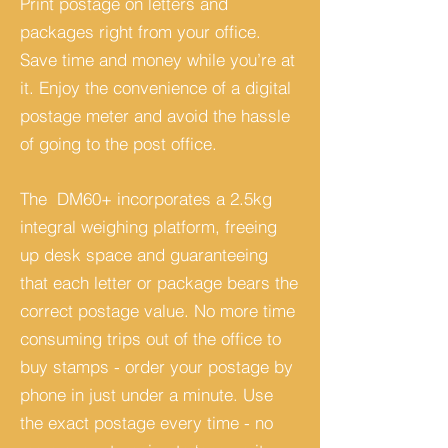
Print postage on letters and
packages right from your office.
Save time and money while you’re at
it. Enjoy the convenience of a digital
postage meter and avoid the hassle
of going to the post office.
The DM60+ incorporates a 2.5kg
integral weighing platform, freeing
up desk space and guaranteeing
that each letter or package bears the
correct postage value. No more time
consuming trips out of the office to
buy stamps - order your postage by
phone in just under a minute. Use
the exact postage every time - no