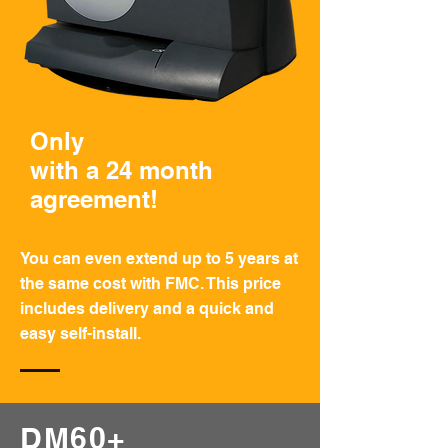
*
Only
£24.00 per month
with a 24 month
agreement!
You can even extend up to 5 years at
the same cost with FMC. This price
includes delivery and a quick and
easy self-install.
DM60+