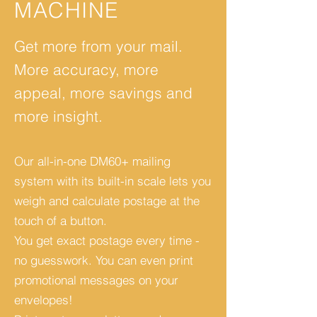
MACHINE
Get more from your mail.
More accuracy, more
appeal, more savings and
more insight.
Our all-in-one DM60+ mailing
system with its built-in scale lets you
weigh and calculate postage at the
touch of a button.
You get exact postage every time -
no guesswork. You can even print
promotional messages on your
envelopes!