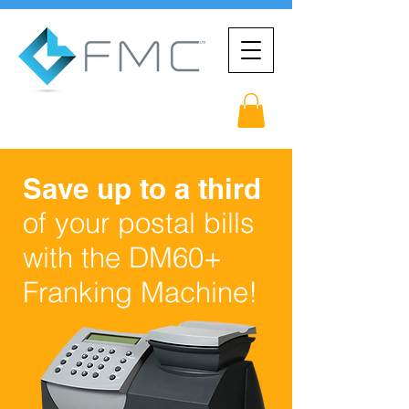
Save up to a third
of your postal bills
with the DM60+
Franking Machine!