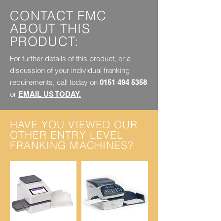
CONTACT FMC
ABOUT THIS
PRODUCT:
For further details of this product, or a
discussion of your individual franking
requirements, call today on
0151 494 5358
or
EMAIL US TODAY.
HAVE YOU VIEWED OUR
OTHER ENTRY LEVEL
FRANKING MACHINES?