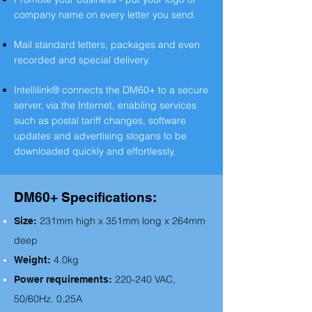
company name on every letter you send.
Mail standard letters, packages and even
recorded and special delivery.
Intellilink® connects the DM60+ to a secure
server, via the Internet, enabling services
such as postal tariff changes, software
updates and advertising slogans to be
downloaded quickly and effortlessly.
DM60+ Specifications:
231mm high x 351mm long x 264mm
S
ize:
deep
4.0kg
Weight:
220-240 VAC,
Power requirements:
50/60Hz. 0.25A