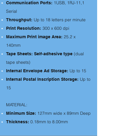
1USB, 1RJ-11,1
Communication Ports:
Serial
Up to 18 letters per minute
Throughput:
300 x 600 dpi
Print Resolution:
25.2 x
Maximum Print image Area:
140mm
(dual
Tape Sheets: Self-adhesive type
tape sheets)
Up to 15
Internal Envelope Ad Storage:
Up to
Internal Postal Inscription Storage:
15
MATERIAL:
127mm wide x 89mm Deep
Minimum Size:
0.18mm to 8.00mm
Thickness: