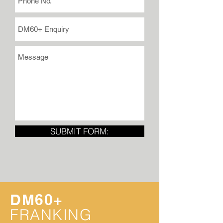
SUBMIT FORM:
DM60+
FRANKING