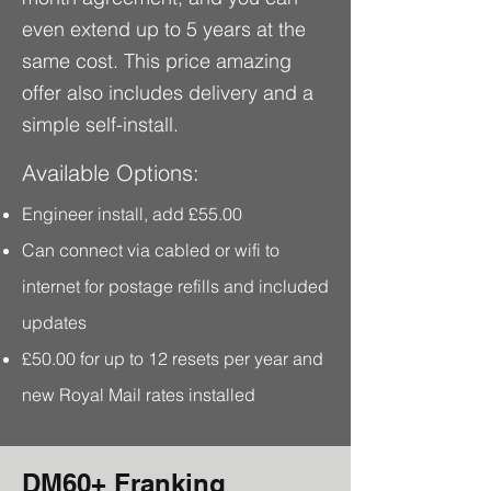
even extend up to 5 years at the
same cost.
This price amazing
offer also includes delivery and a
simple self-install.
Available Options:
Engineer install, add £55.00
Can connect via cabled or wifi to
internet for postage refills and included
updates
£50.00 for up to 12 resets per year and
new Royal Mail rates installed
DM60+ Franking