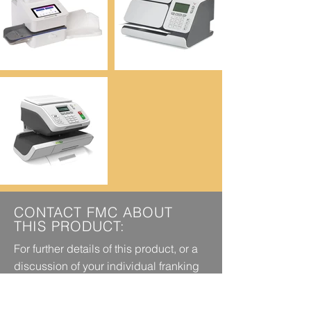
CONTACT FMC ABOUT
THIS PRODUCT:
For further details of this product, or a
discussion of your individual franking
requirements, call today on
0151 494
or
5358
EMAIL US TODAY.