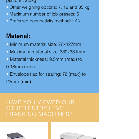
platform:
2.5kg
•
Other weighing options:
7, 12 and 35 kg
•
Maximum number of job presets:
5
•
Preferred connectivity method:
LAN
Material:
•
Minimum material size: 76x127mm
•
Maximum material size: 330x381mm
•
Material thickness: 9.5mm (max) to
0.18mm (min)
•
Envelope flap for sealing: 76 (max) to
22mm (min)
HAVE YOU VIEWED OUR
OTHER ENTRY LEVEL
FRANKING MACHINES?