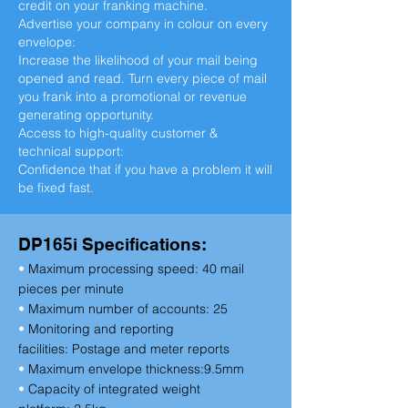
credit on your franking machine.
Advertise your company in colour on every
envelope:
Increase the likelihood of your mail being
opened and read. Turn every piece of mail
you frank into a promotional or revenue
generating opportunity.
Access to high-quality customer &
technical support:
Confidence that if you have a problem it will
be fixed fast.
DP165i Specifications:
•
Maximum processing speed:
40 mail
pieces per minute
•
Maximum number of accounts:
25
•
Monitoring and reporting
facilities:
Postage and meter reports
•
Maximum envelope thickness:
9.5mm
•
Capacity of integrated weight