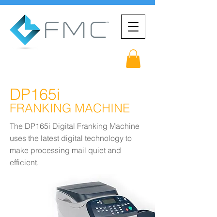
DP165i
FRANKING MACHINE
The DP165i Digital Franking Machine
uses the latest digital technology to
make processing mail quiet and
efficient.