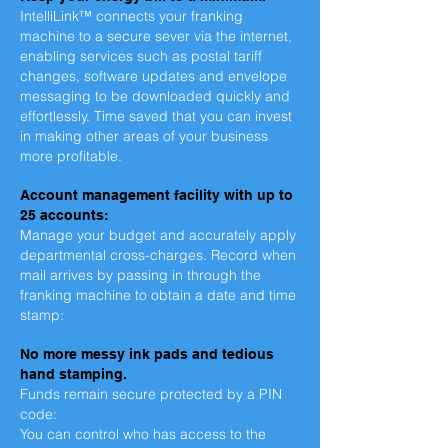
IntelliLink™ connects your franking
machine to a secure sever via the internet,
enabling services such as postal tariff
changes, software updates and envelope
messaging to be downloaded quickly and
effortlessly. Time saved that you can invest
in making other areas of your business
more profitable.
Account management facility with up to
25 accounts:
Manage your budget and accurately apply
departmental cross-charges.
Record when
mail arrives by passing in through the
franking machine to obtain a date and time
stamp:
No more messy ink pads and tedious
hand stamping.
Funds remain secure protected by a PIN
code:
You can control who has access to the