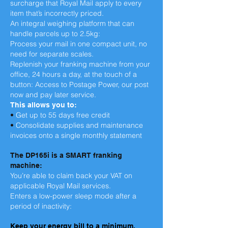
surcharge that Royal Mail apply to every
item that’s incorrectly priced.
An integral weighing platform that can
handle parcels up to 2.5kg:
Process your mail in one compact unit, no
need for separate scales.
Replenish your franking machine from your
office, 24 hours a day, at the touch of a
button: Access to Postage Power, our post
now and pay later service.
This allows you to:
•
Get up to 55 days free credit
•
Consolidate supplies and maintenance
invoices onto a single monthly statement
The DP165i is a SMART franking
machine:
You’re able to claim back your VAT on
applicable Royal Mail services.
Enters a low-power sleep mode after a
period of inactivity:
Keep your energy bill to a minimum.