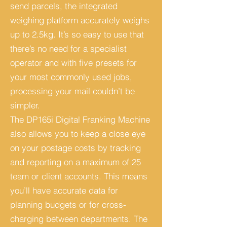
send parcels, the integrated
weighing platform accurately weighs
up to 2.5kg.
It’s so easy to use that
there’s no need for a specialist
operator and with five presets for
your most commonly used jobs,
processing your mail couldn’t be
simpler.
The DP165i Digital Franking Machine
also allows you to keep a close eye
on your postage costs by tracking
and reporting on a maximum of 25
team or client accounts.
This means
you’ll have accurate data for
planning budgets or for cross-
charging between departments.
The