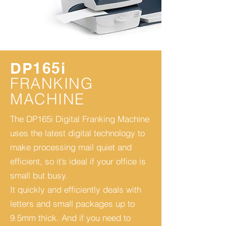
DP165i
FRANKING
MACHINE
The DP165i Digital Franking Machine
uses the latest digital technology to
make processing mail quiet and
efficient, so it’s ideal if your office is
small but busy.
It quickly and efficiently deals with
letters and small packages up to
9.5mm thick. And if you need to