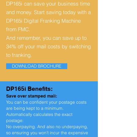
DP165i can save your business time
and money.
Start saving today with a
DP165i Digital Franking Machine
from FMC.
And remember, you can save up to
34% off your mail costs by switching
to franking.
DOWNLOAD BROCHURE
DP165i Benefits:
Save over stamped mail:
You can be confident your postage costs
are being kept to a minimum.
Automatically calculates the exact
postage:
No overpaying. And also no underpaying,
so ensuring you won’t incur the expensive