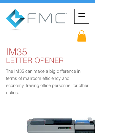
IM35
LETTER OPENER
The IM35 can make a big difference in
terms of mailroom efficiency and
economy, freeing office personnel for other
duties.