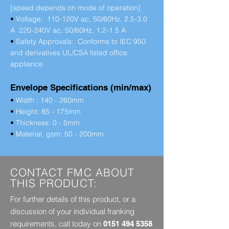
[speed depends on mode of operation]
•
Voltage: 110-120V ac, 50/60Hz, 2.5-3.0
A 220-240V ac, 50/60Hz, 1.2-1.5 A
•
Safety Approvals: Conforms to IEC 950
and derivatives UL/CSA listed office
appliance
Envelope Specifications (min/max)
•
Width : 140 - 260mm
•
Height: 85 - 175mm
•
Thickness: 0 - 5mm
•
Material, gsm: 50 - 200mm
CONTACT FMC ABOUT
THIS PRODUCT:
For further details of this product, or a
discussion of your individual franking
requirements, call today on
0151 494 5358