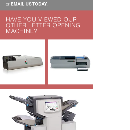
or
EMAIL US TODAY.
HAVE YOU VIEWED OUR
OTHER LETTER OPENING
MACHINE?