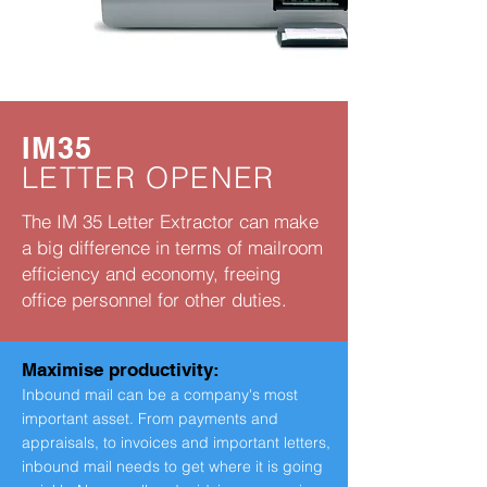
IM35
LETTER OPENER
The IM 35 Letter Extractor can make
a big difference in terms of mailroom
efficiency and economy, freeing
office personnel for other duties.
Maximise productivity:
Inbound mail can be a company's most
important asset. From payments and
appraisals, to invoices and important letters,
inbound mail needs to get where it is going