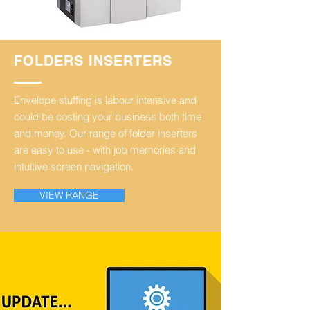
FOLDERS INSERTERS
Envelope stuffing is labour intensive and
could be costing your business both time
and money.
Our range of folder inserters
are easy to use - with job memories and
intuitive screen navigation.
VIEW RANGE