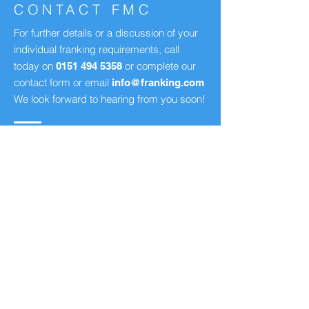
CONTACT FMC
For further details or a discussion of your
individual franking requirements, call
today on
or complete our
0151 494 5358
contact form or email
info@franking.com
We look forward to hearing from you soon!
Franking Machine Company Ltd
130 St. Mary's Road,
Liverpool, United Kingdom
L19 2JG
Tel:
+44 (0)151 494 5358
Fax:
0151 494 2221
info
@franking.com