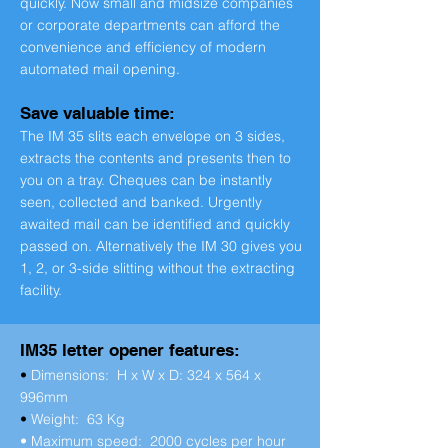
quickly. Now small and midsize companies
or corporate departments can afford the
convenience and efficiency of modern
automated mail opening.
Save valuable time:
The IM 35 slits each envelope on 3 sides,
extracts the contents and presents then to
you on a tray. Cheques can be instantly
seen, collected and banked. Urgently
awaited mail can be identified and quickly
passed on. Alternatively the IM 30 gives you
1, 2, or 3-side slitting without the extracting
facility.
IM35 letter opener features:
•
Dimensions: H x W x D: 324 x 564 x
996mm
•
Weight: 63 Kg
• Maximum speed: 2000 cycles per hour