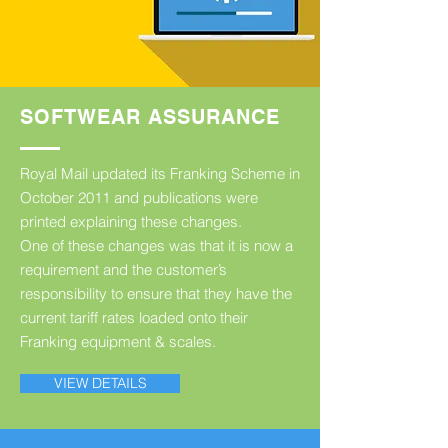
SOFTWEAR ASSURANCE
Royal Mail updated its Franking Scheme in
October 2011 and publications were
printed explaining these changes.
One of these changes was that it is now a
requirement and the customer’s
responsibility to ensure that they have the
current tariff rates loaded onto their
Franking equipment & scales.
VIEW DETAILS