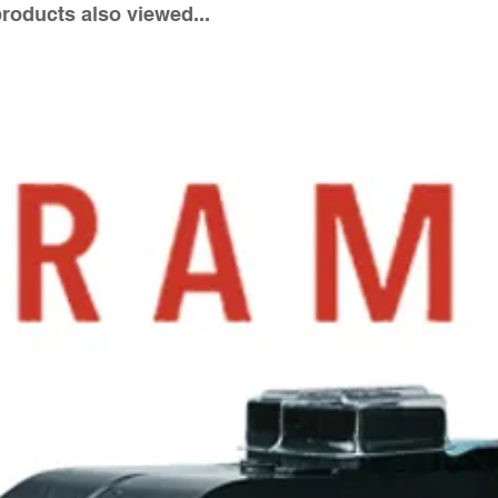
oducts also viewed...