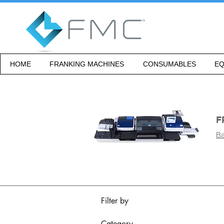
HOME
FRANKING MACHINES
CONSUMABLES
EQ
F
Ba
Filter by
Category