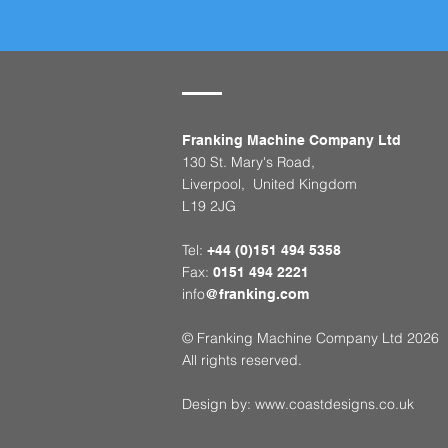
Franking Machine Company Ltd
130 St. Mary's Road,
Liverpool, United Kingdom
L19 2JG
Tel:
+44 (0)151 494 5358
Fax:
0151 494 2221
info
@franking.com
© Franking Machine Company Ltd 2026
All rights reserved.
Design by:
www.coastdesigns.co.uk