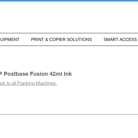
UIPMENT
PRINT & COPIER SOLUTIONS
SMART ACCESS
P Postbase Fusion 42ml Ink
ck to all Franking Machines.