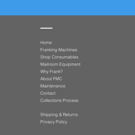
Home
Franking Machines
Shop Consumables
Mailroom Equipment
Why Frank?
About FMC
Maintenance
Contact
​Collections Process
Shipping & Returns
Privacy Policy