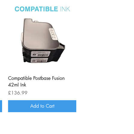
Quick View
Compatible Postbase Fusion
42ml Ink
Price
£136.99
Add to Cart