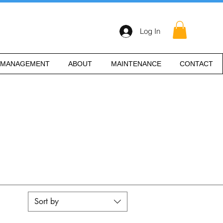
Log In
 MANAGEMENT
ABOUT
MAINTENANCE
CONTACT
Sort by