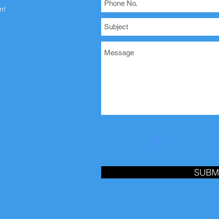
n!
SUBM