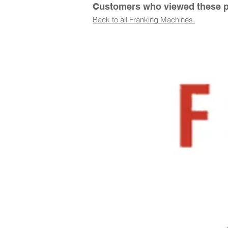
Customers who viewed these pr
Back to all Franking Machines.