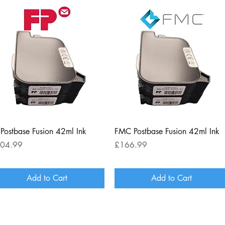
Quick View
Quick View
 Postbase Fusion 42ml Ink
FMC Postbase Fusion 42ml Ink
ce
Price
04.99
£166.99
Add to Cart
Add to Cart