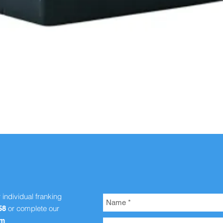
Quick View
r individual franking
or complete our
58
om