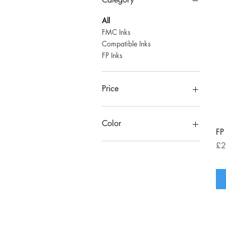
All
FMC Inks
Compatible Inks
FP Inks
Price
£136
£205
Color
FP
Pri
£2