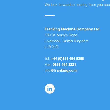
We look forward to hearing from you soo
Franking Machine Company Ltd
130 St. Mary's Road,
Liverpool, United Kingdom
L19 2JG
Tel:
+44 (0)151 494 5358
Fax:
0151 494 2221
info
@franking.com