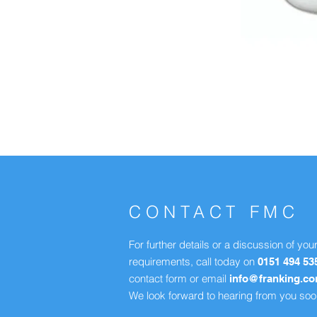
CONTACT FMC
For further details or a discussion of you
requirements, call today on
0151 494 53
contact form or email
info@franking.c
We look forward to hearing from you soo