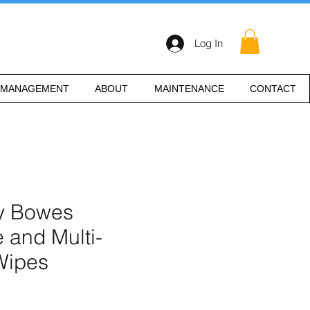
Log In
 MANAGEMENT
ABOUT
MAINTENANCE
CONTACT
ey Bowes
 and Multi-
Wipes
e