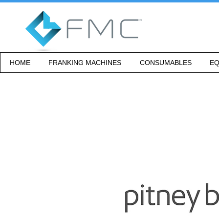
HOME
FRANKING MACHINES
CONSUMABLES
EQ