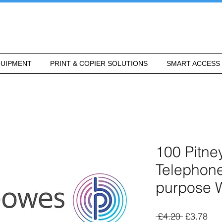
UIPMENT
PRINT & COPIER SOLUTIONS
SMART ACCESS
100 Pitn
Telephone
purpose 
Regular
Sal
 £4.20 
£3.78