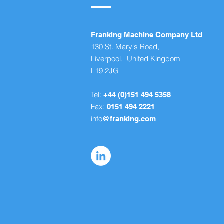
Franking Machine Company Ltd
130 St. Mary's Road,
Liverpool, United Kingdom
L19 2JG
Tel:
+44 (0)151 494 5358
Fax:
0151 494 2221
info
@franking.com