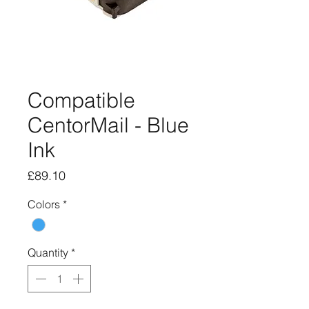
Compatible
CentorMail - Blue
Ink
Price
£89.10
Colors
*
Quantity
*