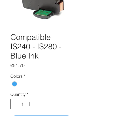
Compatible
IS240 - IS280 -
Blue Ink
Price
£51.70
Colors
*
Quantity
*