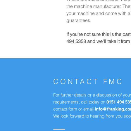
the machine manufacturer. They 
your machine and come with al
guarantees.
If you're not sure this is the c
494 5358 and we'll take it from 
CONTACT FMC
For further details or a discussion of you
requirements, call today on
0151 494 53
contact form or email
info@franking.c
We look forward to hearing from you soo