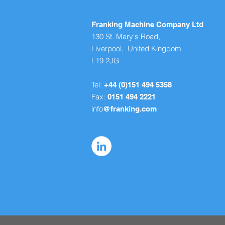
Franking Machine Company Ltd
130 St. Mary's Road,
Liverpool, United Kingdom
L19 2JG
Tel:
+44 (0)151 494 5358
Fax:
0151 494 2221
info
@franking.com