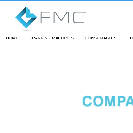
HOME
FRANKING MACHINES
CONSUMABLES
EQ