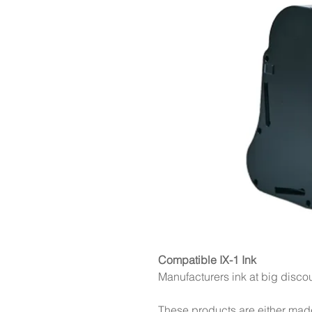
Compatible IX-1 Ink
Manufacturers ink at big disco
These products are either mad