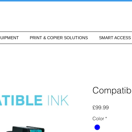
UIPMENT
PRINT & COPIER SOLUTIONS
SMART ACCESS
Compatibl
Price
£99.99
Color
*