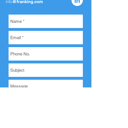
info
@franking.com