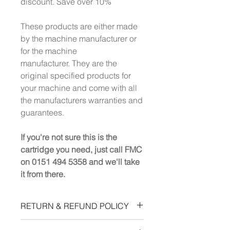
discount. Save over 10%
These products are either made
by the machine manufacturer or
for the machine
manufacturer. They are the
original specified products for
your machine and come with all
the manufacturers warranties and
guarantees.
If you're not sure this is the
cartridge you need, just call FMC
on 0151 494 5358 and we'll take
it from there.
RETURN & REFUND POLICY
All charges are 100% refundable,