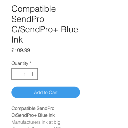
Compatible
SendPro
C/SendPro+ Blue
Ink
Price
£109.99
Quantity
*
Add to Cart
Compatible SendPro
C/SendPro+ Blue Ink
Manufacturers ink at big