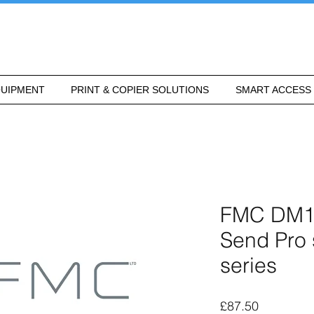
UIPMENT
PRINT & COPIER SOLUTIONS
SMART ACCESS
FMC DM160
Send Pro
series
Price
£87.50