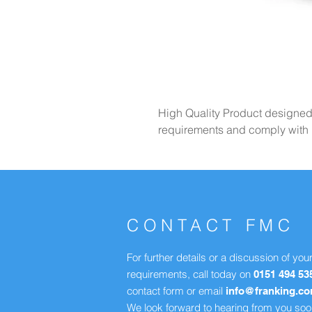
High Quality Product designe
requirements and comply with R
CONTACT FMC
For further details or a discussion of you
requirements, call today on
0151 494 53
contact form or email
info@franking.c
We look forward to hearing from you soo