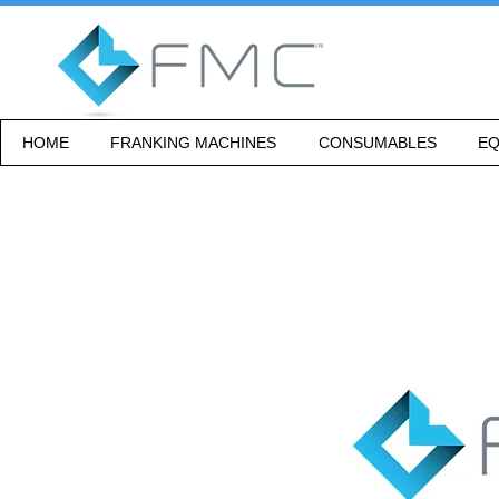
HOME
FRANKING MACHINES
CONSUMABLES
EQ