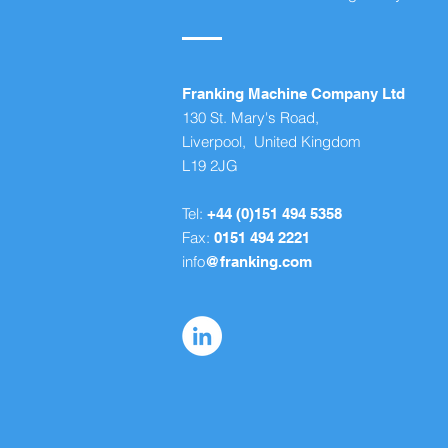
Franking Machine Company Ltd
130 St. Mary's Road,
Liverpool, United Kingdom
L19 2JG
Tel:
+44 (0)151 494 5358
Fax:
0151 494 2221
info
@franking.com