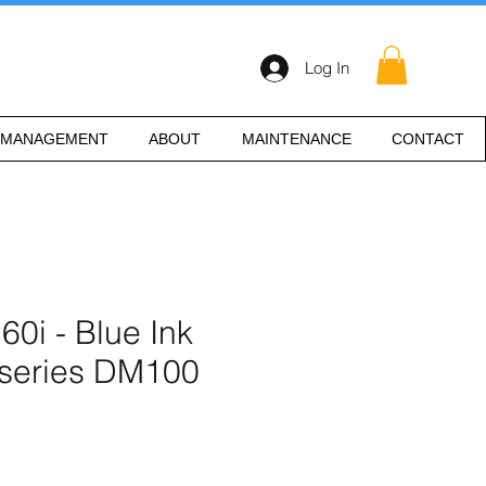
Log In
 MANAGEMENT
ABOUT
MAINTENANCE
CONTACT
i - Blue Ink
 series DM100