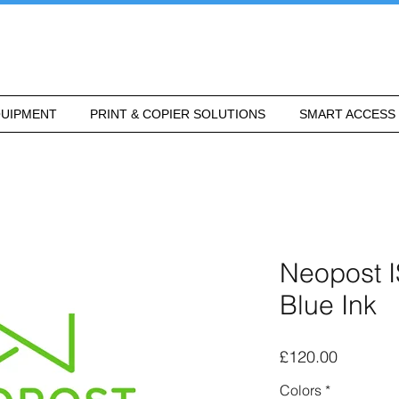
UIPMENT
PRINT & COPIER SOLUTIONS
SMART ACCESS
Neopost 
Blue Ink
Price
£120.00
Colors
*