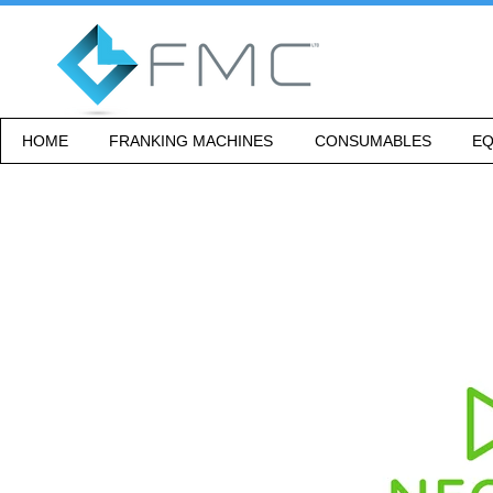
HOME
FRANKING MACHINES
CONSUMABLES
EQ