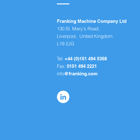
Franking Machine Company Ltd
130 St. Mary's Road,
Liverpool, United Kingdom
L19 2JG
Tel:
+44 (0)151 494 5358
Fax:
0151 494 2221
info
@franking.com