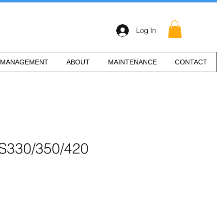
Log In
 MANAGEMENT
ABOUT
MAINTENANCE
CONTACT
IS330/350/420