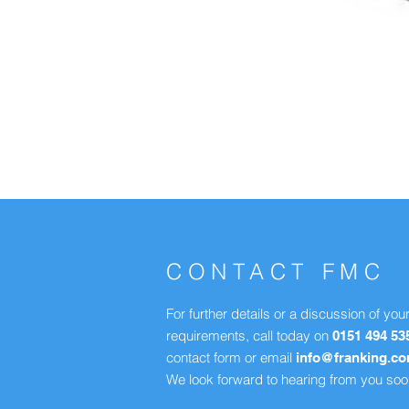
CONTACT FMC
For further details or a discussion of you
requirements, call today on
0151 494 53
contact form or email
info@franking.c
We look forward to hearing from you soo