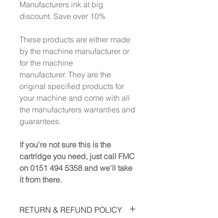
Manufacturers ink at big
discount. Save over 10%
These products are either made
by the machine manufacturer or
for the machine
manufacturer. They are the
original specified products for
your machine and come with all
the manufacturers warranties and
guarantees.
If you're not sure this is the
cartridge you need, just call FMC
on 0151 494 5358 and we'll take
it from there.
RETURN & REFUND POLICY