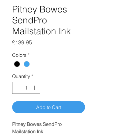
Pitney Bowes
SendPro
Mailstation Ink
Price
£139.95
Colors
*
Quantity
*
Add to Cart
Pitney Bowes SendPro
Mailstation Ink