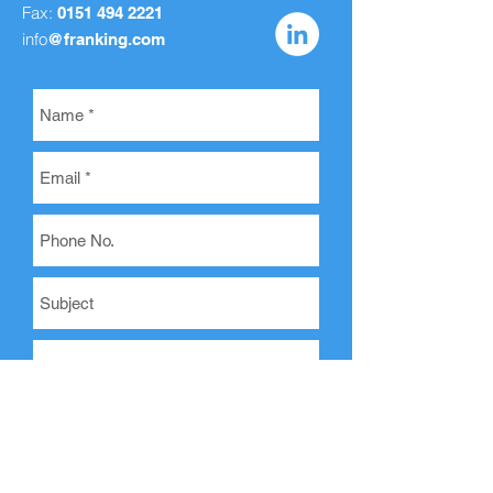
Fax:
0151 494 2221
info
@franking.com