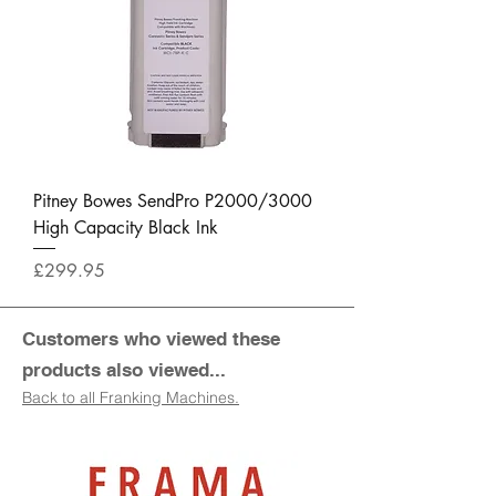
Pitney Bowes SendPro P2000/3000
High Capacity Black Ink
Price
£299.95
Customers who viewed these
products also viewed...
Back to all Franking Machines.