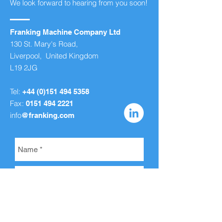
We look forward to hearing from you soon!
Franking Machine Company Ltd
130 St. Mary's Road,
Liverpool, United Kingdom
L19 2JG
Tel:
+44 (0)151 494 5358
Fax:
0151 494 2221
info
@franking.com