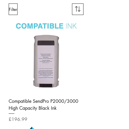
Filter
Compatible SendPro P2000/3000
High Capacity Black Ink
Price
£196.99