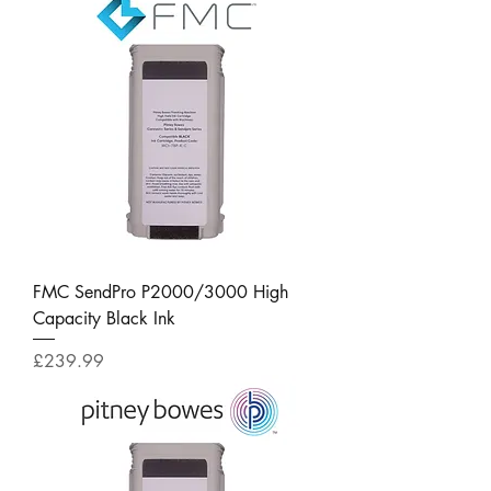
FMC SendPro P2000/3000 High
Capacity Black Ink
Price
£239.99