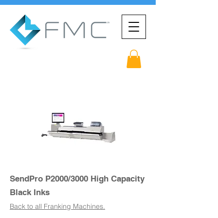
SendPro P2000/3000 High Capacity
Black Inks
Back to all Franking Machines.