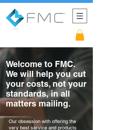
Welcome to FMC.
We will help you cut
your costs, not your
standards,
in all
matters mailing.
Our obsession with offering the
very best service and products