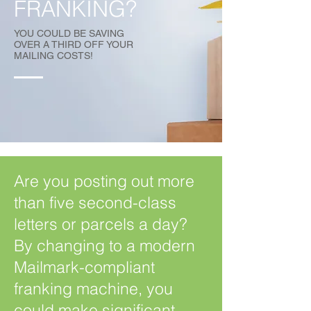
FRANKING?
YOU COULD BE SAVING
OVER A THIRD OFF YOUR
MAILING COSTS!
Are you posting out more
than five second-class
letters or parcels a day?
By changing to a modern
Mailmark-compliant
franking machine, you
could make significant