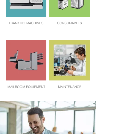
FRANKING MACHINES
CONSUMABLES
MAILROOM EQUIPMENT
MAINTENANCE