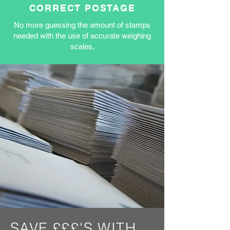
CORRECT POSTAGE
No more guessing the amount of stamps
needed with the use of accurate weighing
scales.
SAVE £££'S WITH