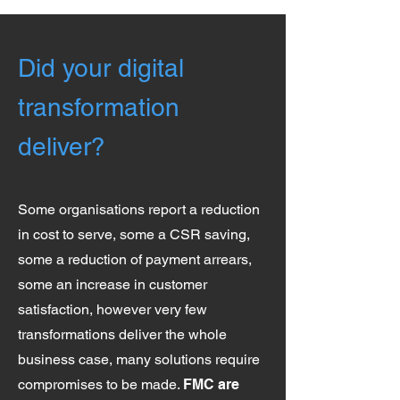
Did your digital
transformation
deliver?
Some organisations report a reduction
in cost to serve, some a CSR saving,
some a reduction of payment arrears,
some an increase in customer
satisfaction, however very few
transformations deliver the whole
business case, many solutions require
compromises to be made.
FMC are