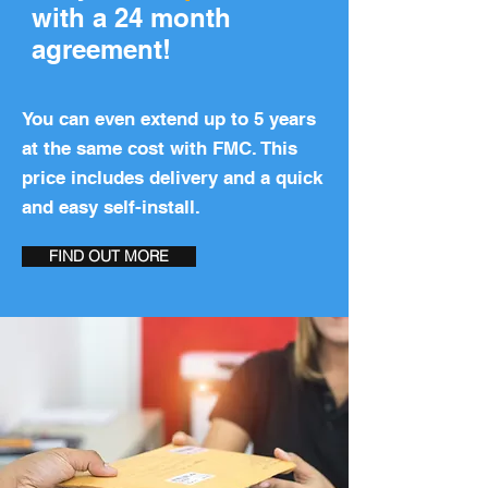
with a 24 month
agreement!
You can even extend up to 5 years
at the same cost with FMC. This
price includes delivery and a quick
and easy self-install.
FIND OUT MORE