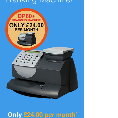
Only
£24.00 per month
*