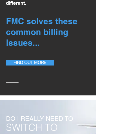
different.
FMC solves these
common billing
issues...
FIND OUT MORE
DO I REALLY NEED TO
SWITCH TO