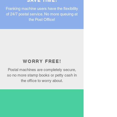
SAVE TIME!
Franking machine users have the flexibility
of 24/7 postal service. No more queuing at
the Post Office!
WORRY FREE!
Postal machines are completely secure,
so no more stamp books or petty cash in
the office to worry about.