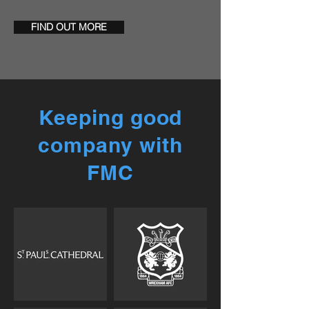
FIND OUT MORE
Keeping good
company with
FMC