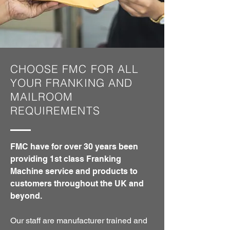
CHOOSE FMC FOR ALL
YOUR FRANKING AND
MAILROOM
REQUIREMENTS
FMC have for over 30 years been
providing 1st class Franking
Machine service and products to
customers throughout the UK and
beyond.
Our staff are manufacturer trained and