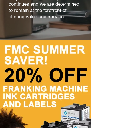
continues and we are determined
to remain at the forefront of
offering value and service.