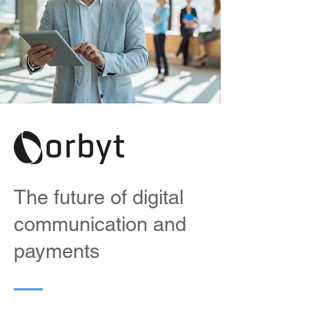
The future of digital
communication and
payments