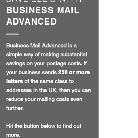
BUSINESS MAIL
ADVANCED
Business Mail Advanced is a
simple way of making substantial
savings on your postage costs. If
your business sends
250 or more
letters
of the same class to
addresses in the UK, then you can
reduce your mailing costs even
further.
Hit the button below to find out
more.