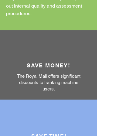
out internal quality and assessment
procedures.
SAVE MONEY!
The Royal Mail offers significant
discounts to franking machine
users.