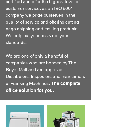
certified and offer the highest level of
customer service, as an ISO 9001
company we pride ourselves in the
quality of service and offering cutting
edge shipping and mailing products.
We help cut your costs not your
standards.
We are one of only a handful of
companies who are bonded by The
Royal Mail and are approved
Distributors, Inspectors and maintainers
of Franking Machines.
The complete
office solution for you.