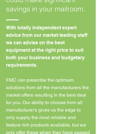
savings in your mailroom.
With totally independent expert
advice from our market leading staff
we can advise on the best
equipment at the right price to suit
both your business and budgetary
requirements.
FMC can prescribe the optimum
solutions from all the manufacturers the
market offers resulting in the best deal
for you. Our ability to choose from all
manufacturer's gives us the edge to
only supply the most reliable and
feature rich products available, but we
only offer these when they have passed