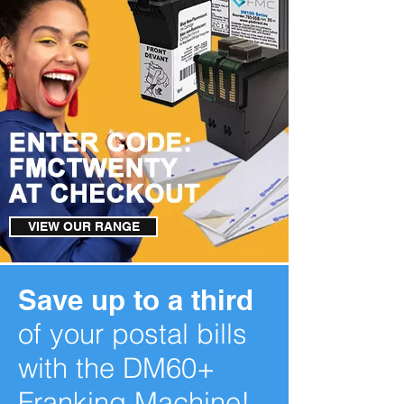
VIEW OUR RANGE
Save up to a third
of your postal bills
with the DM60+
Franking Machine!